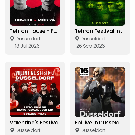
Tehran House - Party
Tehran Festival in Düsseldorf
Dusseldorf
Dusseldorf
18 Jul 2026
26 Sep 2026
Valentine's Festival
Ebi live in Düsseldorf
Dusseldorf
Dusseldorf