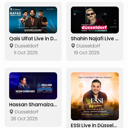
Qais Ulfat Live in Düsseldorf
Shahin Najafi Live in Düsseldorf
Dusseldorf
Düsseldorf
11 Oct 2025
19 Oct 2025
Hassan Shamaizadeh Live in Düsseldorf
Düsseldorf
26 Oct 2025
ESSI Live in Düsseldorf