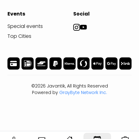
Events
Social
Special events
Top Cities
©2026 Javantik, All Rights Reserved
Powered by
GrayByte Network Inc.