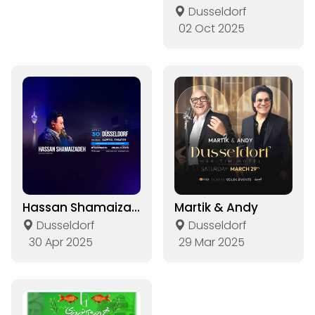
Dusseldorf
02 Oct 2025
Hassan Shamaizadeh Live in Düsseldorf
Martik & Andy
Dusseldorf
Dusseldorf
30 Apr 2025
29 Mar 2025