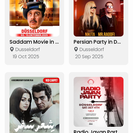
Saddam Movie in Dusseldorf
Persian Party in Düsseldorf
Dusseldorf
Dusseldorf
19 Oct 2025
20 Sep 2025
Radio Javan Party in Düsseldorf