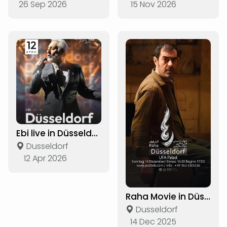
26 Sep 2026
15 Nov 2026
Ebi live in Düsseldorf
Dusseldorf
12 Apr 2026
Raha Movie in Düsseldorf
Dusseldorf
14 Dec 2025