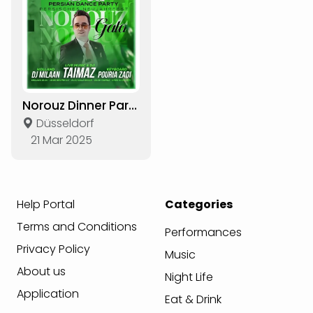
Norouz Dinner Party 1404
Düsseldorf
21 Mar 2025
Help Portal
Categories
Terms and Conditions
Performances
Privacy Policy
Music
About us
Night Life
Application
Eat & Drink