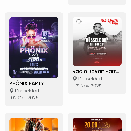
Radio Javan Party in Düsseldorf
Dusseldorf
PHÖNIX PARTY
21 Nov 2025
Dusseldorf
02 Oct 2025