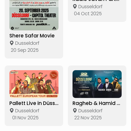
Dusseldorf
04 Oct 2025
Shere Safar Movie
Dusseldorf
20 Sep 2025
Pallett Live in Düsseldorf
Ragheb & Hamid Hiraad & Sina Live in Düsseldorf
Dusseldorf
Dusseldorf
01 Nov 2025
22 Nov 2025