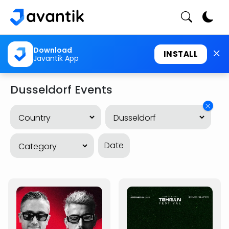
Download
INSTALL
Javantik App
Dusseldorf Events
Date