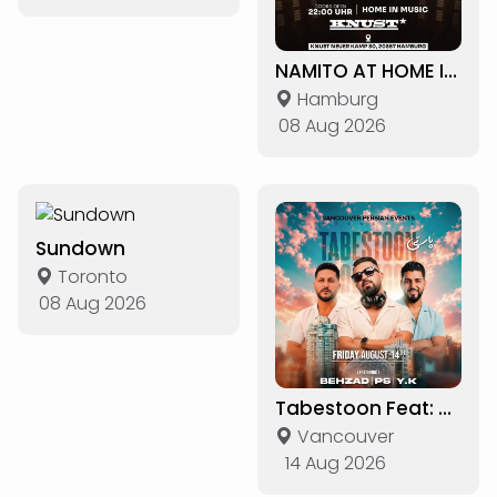
NAMITO AT HOME IN THE LOST CAT
Hamburg
08 Aug 2026
Sundown
Toronto
08 Aug 2026
Tabestoon Feat: DJs Behzad, PS & Y.K
Vancouver
14 Aug 2026