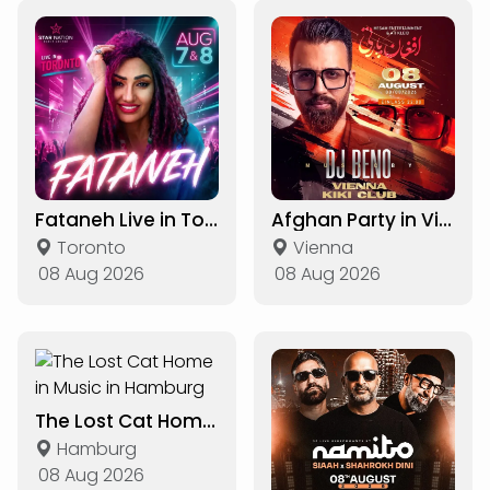
Fataneh Live in Toronto
Afghan Party in Vienna
Toronto
Vienna
08 Aug 2026
08 Aug 2026
The Lost Cat Home in Music in Hamburg
Hamburg
08 Aug 2026