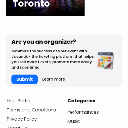
Toronto
Are you an organizer?
Maximize the success of your event with
Javantik - the ticketing platform that helps
you sell more tickets, promote more easily
and save time.
Submit
Learn more
Help Portal
Categories
Terms and Conditions
Performances
Privacy Policy
Music