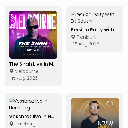
Persian Party with DJ Soushi
Frankfurt
15 Aug 2026
The Shah Live in Melbourne
Melbourne
15 Aug 2026
Vessbroz live in Hamburg
Hamburg