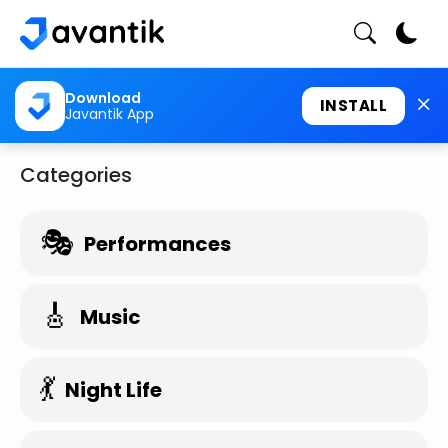
Download
INSTALL
Javantik App
Categories
🎭
Performances
🎸
Music
💃
Night Life