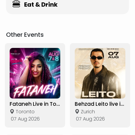
🍔
Eat & Drink
Other Events
Fataneh Live in Toronto
Behzad Leito live in Zurich
Toronto
Zurich
07 Aug 2026
07 Aug 2026