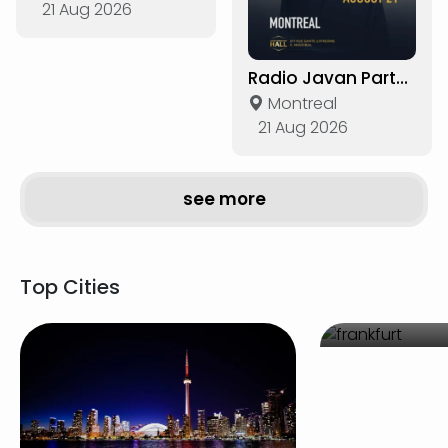
21 Aug 2026
Radio Javan Party in Montreal
Montreal
21 Aug 2026
see more
Top Cities
Frankf