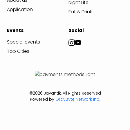
About us
Night Life
Application
Eat & Drink
Events
Social
Special events
Top Cities
©2026 Javantik, All Rights Reserved
Powered by
GrayByte Network Inc.